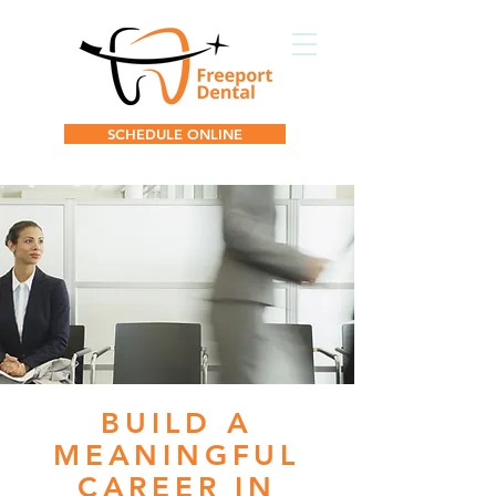
SCHEDULE ONLINE
BUILD A
MEANINGFUL
CAREER IN