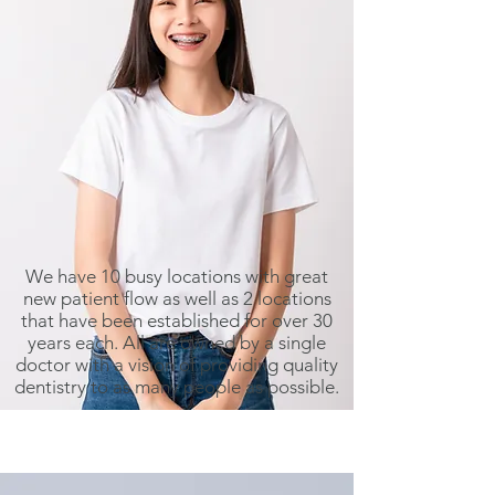
We have 10 busy locations with great
new patient flow as well as 2 locations
that have been established for over 30
years each. All are owned by a single
doctor with a vision of providing quality
dentistry to as many people as possible.