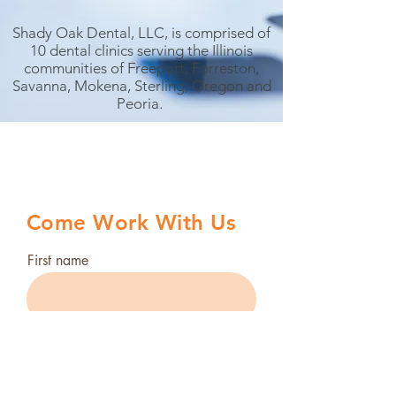
Shady Oak Dental, LLC, is comprised of
10 dental clinics serving the Illinois
communities of Freeport, Forreston,
Savanna, Mokena, Sterling, Oregon and
Peoria.
Come Work With Us
First name
Last name