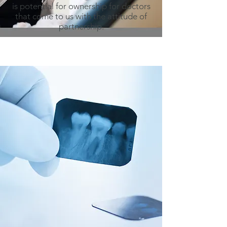
is potential for ownership for doctors
that come to us with the attitude of
partnership.