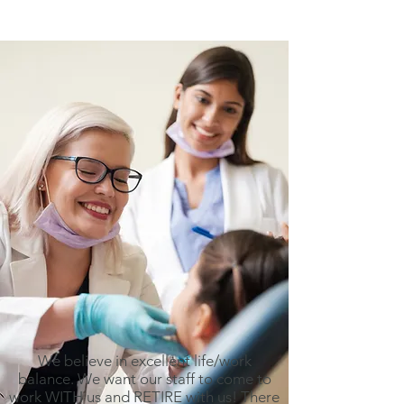
We believe in excellent life/work
balance. We want our staff to come to
work WITH us and RETIRE with us! There