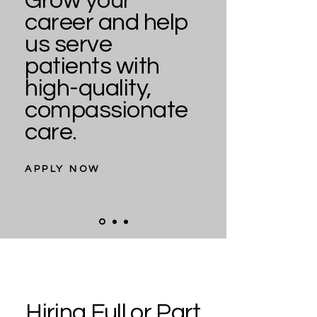
Grow your
career and help
us serve
patients with
high-quality,
compassionate
care.
APPLY NOW
Hiring Full or Part