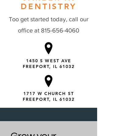
DENTISTRY
Too get started today, call our
office at
815-656-4060
1450 S WEST AVE
FREEPORT, IL 61032
1717 W CHURCH ST
FREEPORT, IL 61032