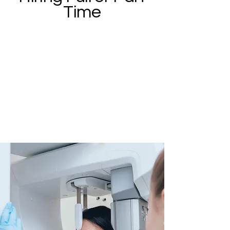
Time
Our dental team consists of
dedicated individuals who are
kind, friendly, and caring. We are
now accepting resumes for
experienced hygienists, dental
assistants and front office
client service specialists.