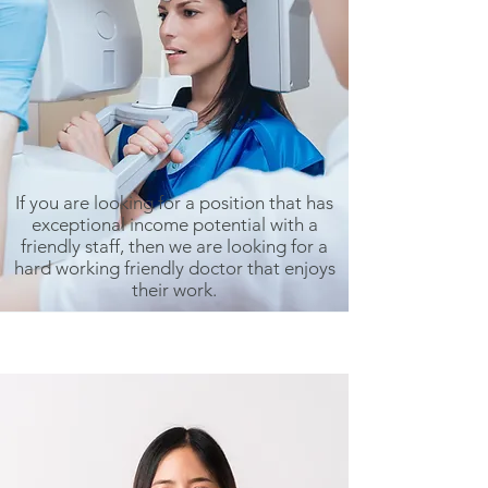
If you are looking for a position that has
exceptional income potential with a
friendly staff, then we are looking for a
hard working friendly doctor that enjoys
their work.