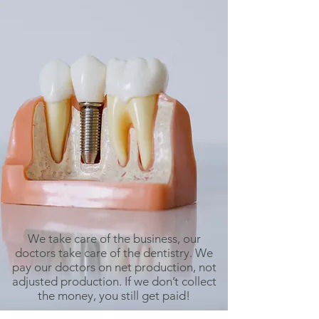
We take care of the business, our
doctors take care of the dentistry. We
pay our doctors on net production, not
adjusted production. If we don’t collect
the money, you still get paid!