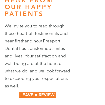
HEAR FROM
OUR HAPPY
PATIENTS
We invite you to read through
these heartfelt testimonials and
hear firsthand how Freeport
Dental has transformed smiles
and lives. Your satisfaction and
well-being are at the heart of
what we do, and we look forward
to exceeding your expectations
as well.
LEAVE A REVIEW