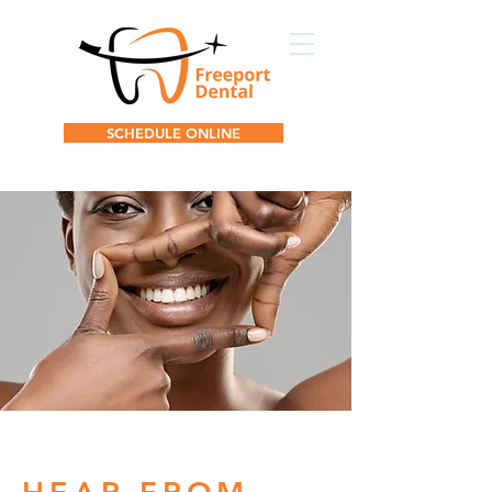
SCHEDULE ONLINE