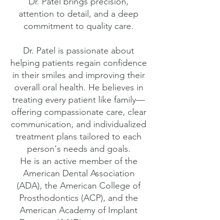
Dr. Patel brings precision,
attention to detail, and a deep
commitment to quality care.
Dr. Patel is passionate about
helping patients regain confidence
in their smiles and improving their
overall oral health. He believes in
treating every patient like family—
offering compassionate care, clear
communication, and individualized
treatment plans tailored to each
person's needs and goals.
He is an active member of the
American Dental Association
(ADA), the American College of
Prosthodontics (ACP), and the
American Academy of Implant