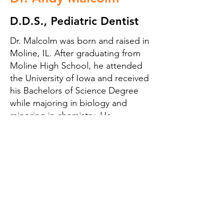
D.D.S., Pediatric Dentist
Dr. Malcolm was born and raised in
Moline, IL. After graduating from
Moline High School, he attended
the University of Iowa and received
his Bachelors of Science Degree
while majoring in biology and
minoring in chemistry. He
continued his education at the
University of Iowa and received a
Degree of Dental Surgery (DDS) in
2005. Following two more years of
specialty training, he received a
Pediatric Dental Certification in
2007, also at the University of Iowa.
Immediately following his