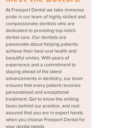
At Freeport Dental we take immense
pride in our team of highly skilled and
compassionate dentists who are
dedicated to providing top-notch
dental care. Our dentists are
passionate about helping patients
achieve their best oral health and
beautiful smiles. With years of
experience and a commitment to
staying ahead of the latest
advancements in dentistry, our team
ensures that every patient receives
personalized and exceptional
treatment. Get to know the smiling
faces behind our practice, and rest
assured that you are in expert hands
when you choose Freeport Dental for
your dental needs.