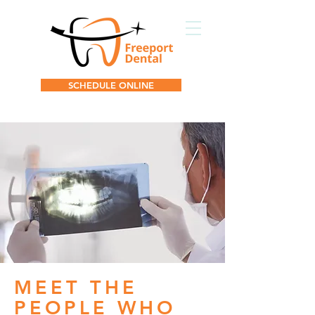
SCHEDULE ONLINE
MEET THE
PEOPLE WHO