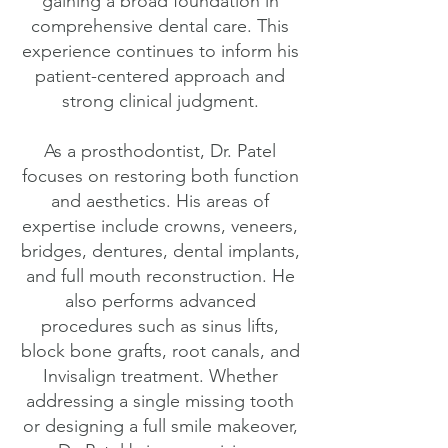
gaining a broad foundation in
comprehensive dental care. This
experience continues to inform his
patient-centered approach and
strong clinical judgment.
As a prosthodontist, Dr. Patel
focuses on restoring both function
and aesthetics. His areas of
expertise include crowns, veneers,
bridges, dentures, dental implants,
and full mouth reconstruction. He
also performs advanced
procedures such as sinus lifts,
block bone grafts, root canals, and
Invisalign treatment. Whether
addressing a single missing tooth
or designing a full smile makeover,