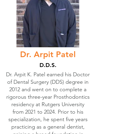
Dr. Arpit Patel
D.D.S.
Dr. Arpit K. Patel earned his Doctor
of Dental Surgery (DDS) degree in
2012 and went on to complete a
rigorous three-year Prosthodontics
residency at Rutgers University
from 2021 to 2024. Prior to his
specialization, he spent five years
practicing as a general dentist,