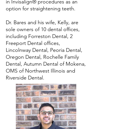
in Invisalign® procedures as an
option for straightening teeth.
Dr. Bares and his wife, Kelly, are
sole owners of 10 dental offices,
including Forreston Dental, 2
Freeport Dental offices,
Lincolnway Dental, Peoria Dental,
Oregon Dental, Rochelle Family
Dental, Autumn Dental of Mokena,
OMS of Northwest Illinois and
Riverside Dental.