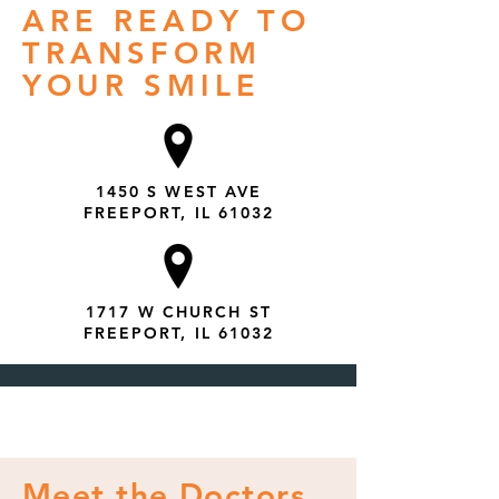
ARE READY TO
TRANSFORM
YOUR SMILE
1450 S WEST AVE
FREEPORT, IL 61032
1717 W CHURCH ST
FREEPORT, IL 61032
Meet the Doctors.