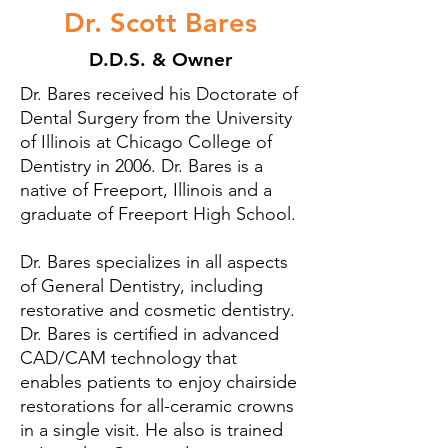
Dr. Scott Bares
D.D.S. & Owner
Dr. Bares received his Doctorate of
Dental Surgery from the University
of Illinois at Chicago College of
Dentistry in 2006. Dr. Bares is a
native of Freeport, Illinois and a
graduate of Freeport High School.
Dr. Bares specializes in all aspects
of General Dentistry, including
restorative and cosmetic dentistry.
Dr. Bares is certified in advanced
CAD/CAM technology that
enables patients to enjoy chairside
restorations for all-ceramic crowns
in a single visit. He also is trained