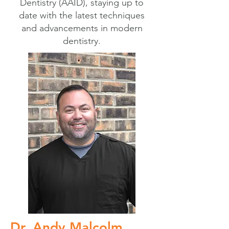
Dentistry (AAID), staying up to
date with the latest techniques
and advancements in modern
dentistry.
Dr. Andy Malcolm