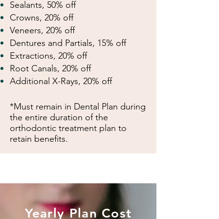
Sealants, 50% off
Crowns, 20% off
Veneers, 20% off
Dentures and Partials, 15% off
Extractions, 20% off
Root Canals, 20% off
Additional X-Rays, 20% off
*Must remain in Dental Plan during
the entire
duration of the
orthodontic treatment plan to
retain benefits.
Yearly Plan Cost