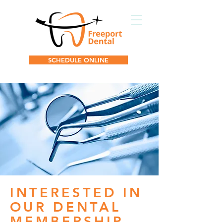
SCHEDULE ONLINE
INTERESTED IN
OUR DENTAL
MEMBERSHIP