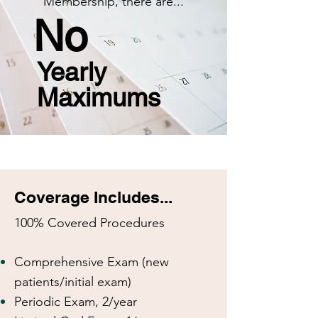
Membership, there are...
No
Yearly
Maximums
Coverage Includes...
100% Covered Procedures
Comprehensive Exam (new
patients/initial exam)
Periodic Exam, 2/year