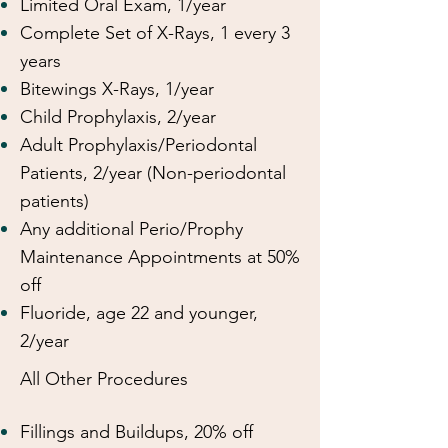
Limited Oral Exam, 1/year
Complete Set of X-Rays, 1 every 3
years
Bitewings X-Rays, 1/year
Child Prophylaxis, 2/year
Adult Prophylaxis/Periodontal
Patients, 2/year (Non-periodontal
patients)
Any additional Perio/Prophy
Maintenance Appointments at 50%
off
Fluoride, age 22 and younger,
2/year
All Other Procedures
Fillings and Buildups, 20% off