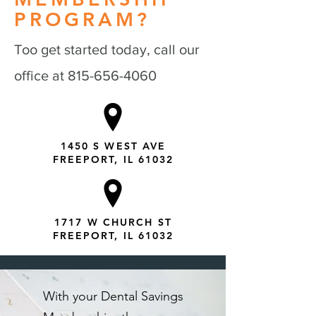
PROGRAM?
Too get started today, call our
office at
815-656-4060
1450 S WEST AVE
FREEPORT, IL 61032
1717 W CHURCH ST
FREEPORT, IL 61032
With your Dental Savings