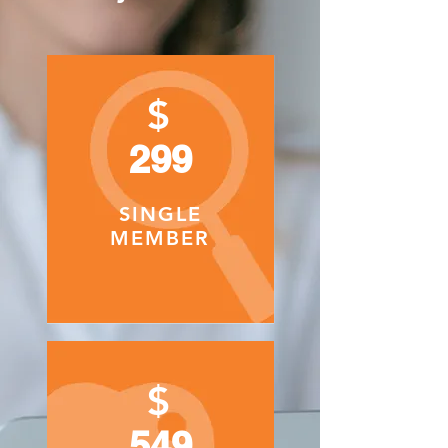
$
299
SINGLE
MEMBER
$
549