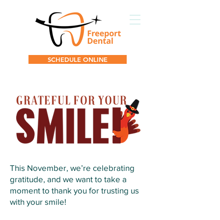
SCHEDULE ONLINE
This November, we’re celebrating
gratitude, and we want to take a
moment to thank you for trusting us
with your smile!