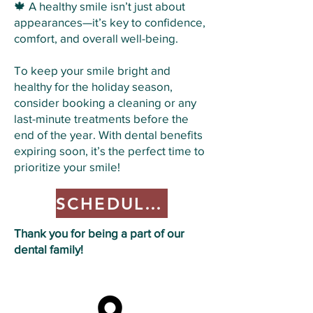
🍁 A healthy smile isn’t just about
appearances—it’s key to confidence,
comfort, and overall well-being.
To keep your smile bright and
healthy for the holiday season,
consider booking a cleaning or any
last-minute treatments before the
end of the year. With dental benefits
expiring soon, it’s the perfect time to
prioritize your smile!
SCHEDULE HERE
Thank you for being a part of our
dental family!