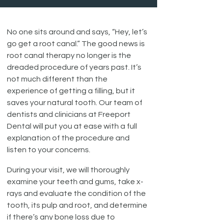
No one sits around and says, “Hey, let’s
go get a root canal.” The good news is
root canal therapy no longer is the
dreaded procedure of years past. It’s
not much different than the
experience of getting a filling, but it
saves your natural tooth. Our team of
dentists and clinicians at Freeport
Dental will put you at ease with a full
explanation of the procedure and
listen to your concerns.
During your visit, we will thoroughly
examine your teeth and gums, take x-
rays and evaluate the condition of the
tooth, its pulp and root, and determine
if there’s any bone loss due to