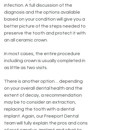
infection. A full discussion of the
diagnosis and the options available
based on your condition will give you a
better picture of the steps needed to
preserve the tooth and protect it with
an all ceramic crown.
In most cases, the entire procedure
including crown is usually completed in
as little as two visits.
There is another option… depending
on your overall dental health and the
extent of decay, a recommendation
may be to consider an extraction,
replacing the tooth with a dental
implant. Again, our Freeport Dental
team will fully explain the pros and cons