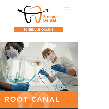
SCHEDULE ONLINE
ROOT CANAL