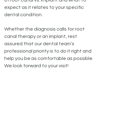
of root canal vs. implant and what to
expect as it relates to your specific
dental condition.
Whether the diagnosis calls for root
canal therapy or an implant, rest
assured that our dental team’s
professional priority is to do it right and
help you be as comfortable as possible.
We look forward to your visit!
!
With proper care, most teeth
after a root canal treatment can
last as long as natural teeth.
DENTAL CONCERNS